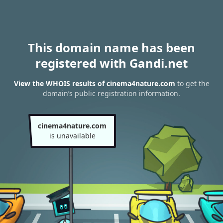
This domain name has been
registered with Gandi.net
View the WHOIS results of cinema4nature.com
to get the
domain’s public registration information.
cinema4nature.com
is unavailable