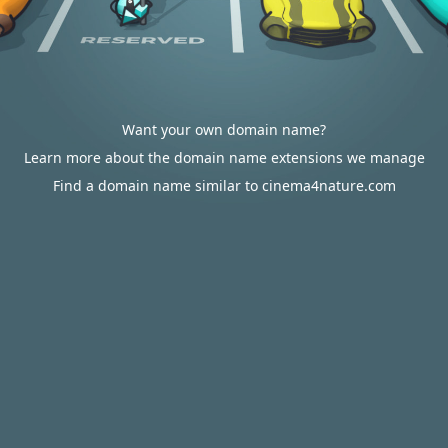
Want your own domain name?
Learn more about the domain name extensions we manage
Find a domain name similar to cinema4nature.com